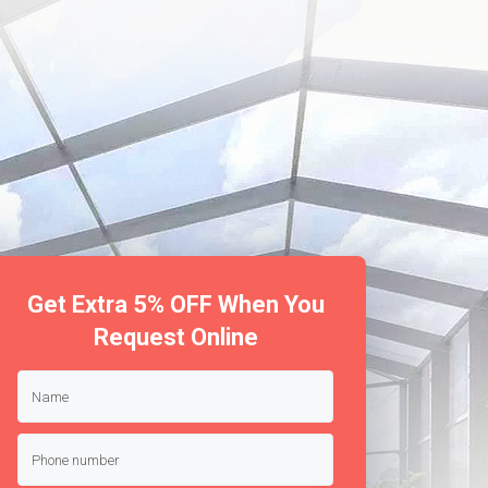
Get Extra 5% OFF When You
Request Online