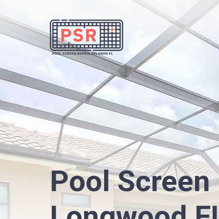
Pool Screen 
Longwood F