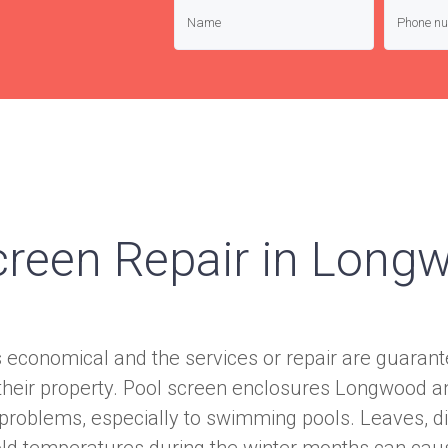
creen Repair in Long
s economical and the services or repair are guara
 their property. Pool screen enclosures Longwood a
 problems, especially to swimming pools. Leaves, di