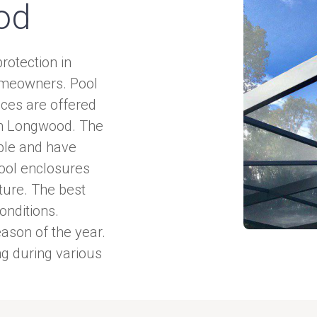
od
rotection in
homeowners. Pool
ices are offered
in Longwood. The
ble and have
pool enclosures
iture. The best
onditions.
ason of the year.
 during various