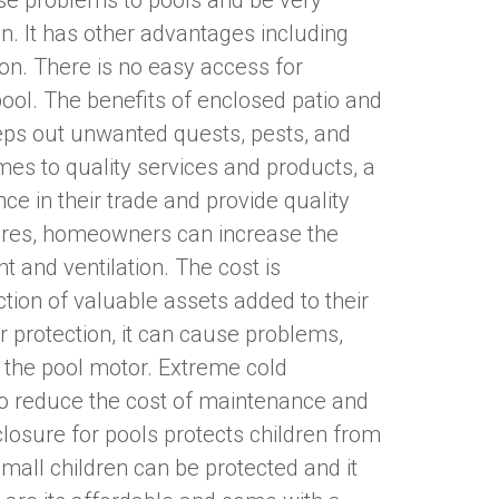
se problems to pools and be very
on. It has other advantages including
ion. There is no easy access for
pool. The benefits of enclosed patio and
eeps out unwanted quests, pests, and
mes to quality services and products, a
ce in their trade and provide quality
osures, homeowners can increase the
t and ventilation. The cost is
ion of valuable assets added to their
 protection, it can cause problems,
 the pool motor. Extreme cold
To reduce the cost of maintenance and
nclosure for pools protects children from
Small children can be protected and it