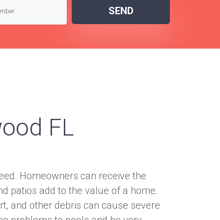
SEND
wood FL
nteed. Homeowners can receive the
nd patios add to the value of a home.
rt, and other debris can cause severe