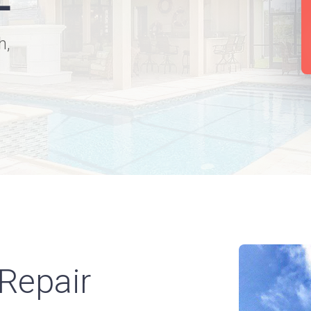
h,
Repair