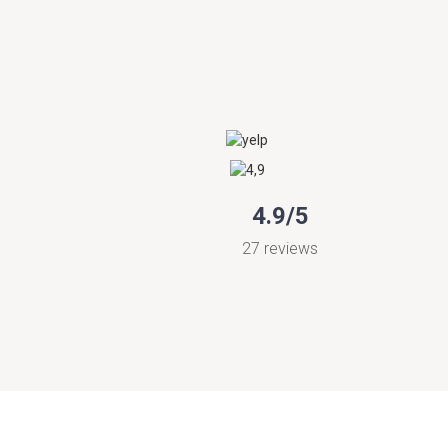
4.9/5
27 reviews