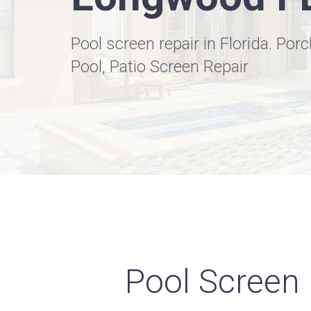
Pool screen repair in Florida. Porc
Pool, Patio Screen Repair
Pool Screen 