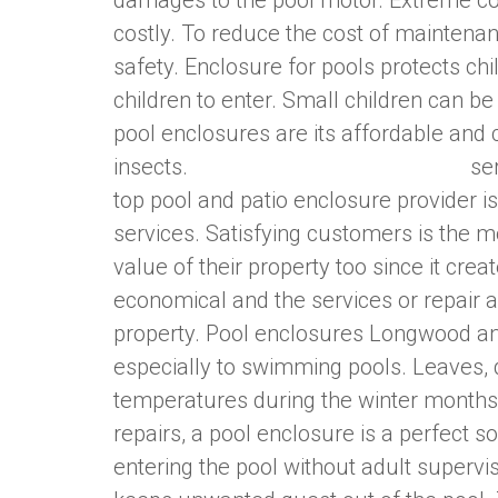
damages to the pool motor. Extreme co
costly. To reduce the cost of maintenanc
safety. Enclosure for pools protects ch
children to enter. Small children can b
pool enclosures are its affordable and
insects.
Pool Screen Repair Orlando
ser
top pool and patio enclosure provider is
services. Satisfying customers is the 
value of their property too since it cre
economical and the services or repair 
property. Pool enclosures Longwood and
especially to swimming pools. Leaves, 
temperatures during the winter months
repairs, a pool enclosure is a perfect s
entering the pool without adult supervis