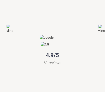
4.9/5
61 reviews