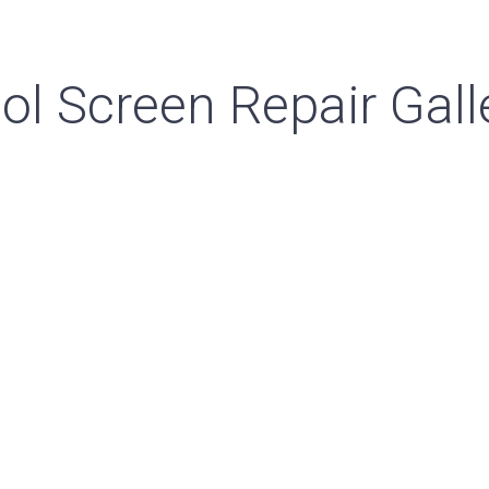
ol Screen Repair Gall