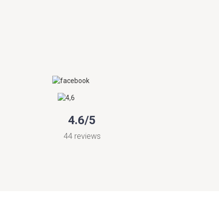
4.6/5
44 reviews