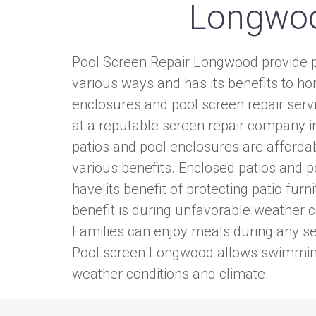
Longwo
Pool Screen Repair Longwood provide p
various ways and has its benefits to 
enclosures and pool screen repair serv
at a reputable screen repair company 
patios and pool enclosures are afforda
various benefits. Enclosed patios and 
have its benefit of protecting patio furn
benefit is during unfavorable weather c
Families can enjoy meals during any se
Pool screen Longwood allows swimming
weather conditions and climate.