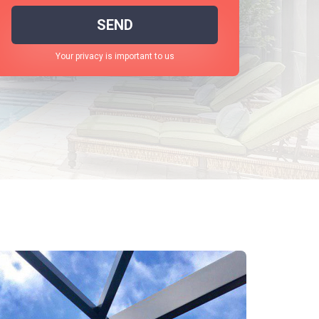
SEND
Your privacy is important to us