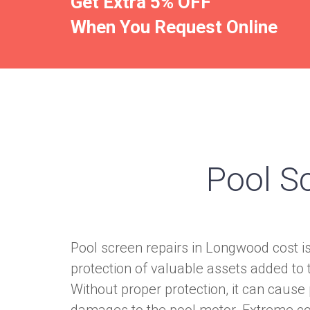
Get Extra 5% OFF
When You Request Online
Pool S
Pool screen repairs in Longwood cost i
protection of valuable assets added to
Without proper protection, it can cause