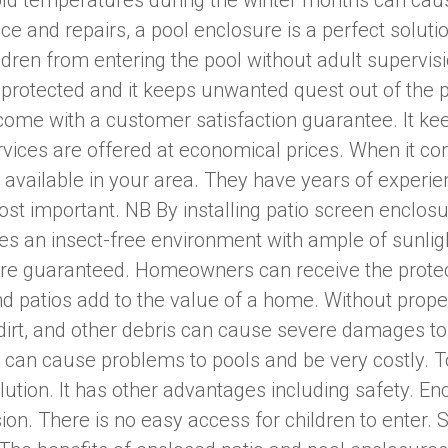
ld temperatures during the winter months can cau
e and repairs, a pool enclosure is a perfect soluti
ildren from entering the pool without adult supervis
e protected and it keeps unwanted quest out of the 
 come with a customer satisfaction guarantee. It k
vices are offered at economical prices. When it co
 available in your area. They have years of experien
most important. NB By installing patio screen encl
ates an insect-free environment with ample of sunligh
are guaranteed. Homeowners can receive the protect
 patios add to the value of a home. Without proper
dirt, and other debris can cause severe damages to
 can cause problems to pools and be very costly. 
olution. It has other advantages including safety. E
ion. There is no easy access for children to enter. 