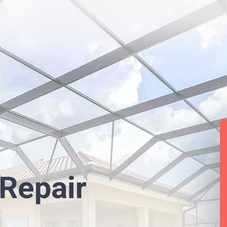
Repair
L